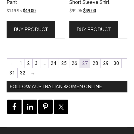
Pant
Short Sleeve Shirt
Original
Current
Original
Current
$
119.95
$
49.00
$
99.95
$
49.00
price
price
price
price
was:
is:
was:
is:
BUY PRODUCT
BUY PRODUCT
$119.95.
$49.00.
$99.95.
$49.00.
←
1
2
3
…
24
25
26
27
28
29
30
31
32
→
FOLLOW AUSTRALIAN WOMEN ONLINE