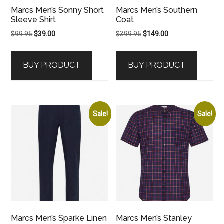
Marcs Men’s Sonny Short
Marcs Men’s Southern
Sleeve Shirt
Coat
Original
Current
Original
Current
$
99.95
$
39.00
$
399.95
$
149.00
price
price
price
price
was:
is:
was:
is:
BUY PRODUCT
BUY PRODUCT
$99.95.
$39.00.
$399.95.
$149.00.
Sale!
Sale!
Marcs Men’s Sparke Linen
Marcs Men’s Stanley