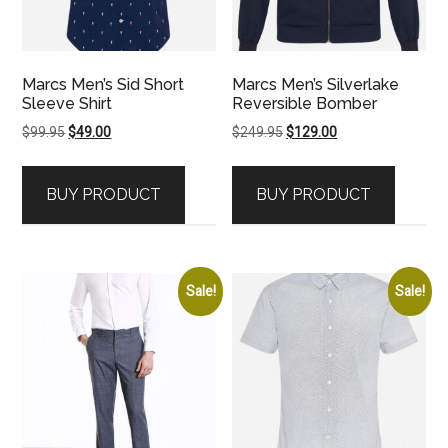
Marcs Men’s Sid Short
Marcs Men’s Silverlake
Sleeve Shirt
Reversible Bomber
Original
Current
Original
Current
$
99.95
$
49.00
$
249.95
$
129.00
price
price
price
price
was:
is:
was:
is:
BUY PRODUCT
BUY PRODUCT
$99.95.
$49.00.
$249.95.
$129.00.
Sale!
Sale!