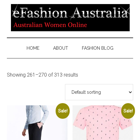
HOME
ABOUT
FASHION BLOG
Showing 261–270 of 313 results
Sale!
Sale!