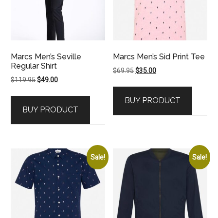
Marcs Men’s Seville
Marcs Men’s Sid Print Tee
Regular Shirt
Original
Current
$
69.95
$
35.00
Original
Current
$
119.95
$
49.00
price
price
price
price
was:
is:
BUY PRODUCT
was:
is:
$69.95.
$35.00.
BUY PRODUCT
$119.95.
$49.00.
Sale!
Sale!