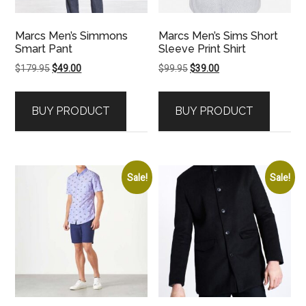
Marcs Men’s Simmons
Marcs Men’s Sims Short
Smart Pant
Sleeve Print Shirt
Original
Current
Original
Current
$
179.95
$
49.00
$
99.95
$
39.00
price
price
price
price
was:
is:
was:
is:
BUY PRODUCT
BUY PRODUCT
$179.95.
$49.00.
$99.95.
$39.00.
Sale!
Sale!