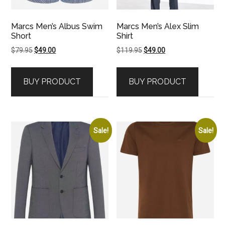
Marcs Men’s Albus Swim
Marcs Men’s Alex Slim
Short
Shirt
Original
Current
Original
Current
$
79.95
$
49.00
$
119.95
$
49.00
price
price
price
price
was:
is:
was:
is:
BUY PRODUCT
BUY PRODUCT
$79.95.
$49.00.
$119.95.
$49.00.
Sale!
Sale!