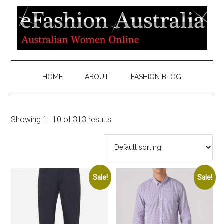
HOME
ABOUT
FASHION BLOG
Showing 1–10 of 313 results
Sale!
Sale!