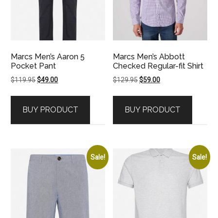
Marcs Men’s Aaron 5
Marcs Men’s Abbott
Pocket Pant
Checked Regular-fit Shirt
Original
Current
Original
Current
$
119.95
$
49.00
$
129.95
$
59.00
price
price
price
price
was:
is:
was:
is:
BUY PRODUCT
BUY PRODUCT
$119.95.
$49.00.
$129.95.
$59.00.
Sale!
Sale!