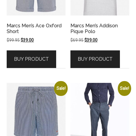
Marcs Men’s Ace Oxford
Marcs Men’s Addison
Short
Pique Polo
Original
Current
Original
Current
$
99.95
$
39.00
$
69.95
$
39.00
price
price
price
price
was:
is:
was:
is:
BUY PRODUCT
BUY PRODUCT
$99.95.
$39.00.
$69.95.
$39.00.
Sale!
Sale!