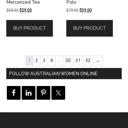
Mercerized Tee
Polo
Original
Current
Original
Current
$
59.95
$
29.00
$
79.95
$
39.00
price
price
price
price
was:
is:
was:
is:
BUY PRODUCT
BUY PRODUCT
$59.95.
$29.00.
$79.95.
$39.00.
1
2
3
4
…
30
31
32
→
FOLLOW AUSTRALIAN WOMEN ONLINE