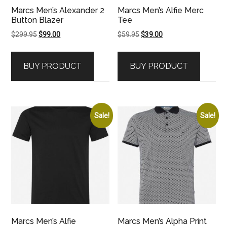
Marcs Men’s Alexander 2
Marcs Men’s Alfie Merc
Button Blazer
Tee
Original
Current
Original
Current
$
299.95
$
99.00
$
59.95
$
39.00
price
price
price
price
was:
is:
was:
is:
BUY PRODUCT
BUY PRODUCT
$299.95.
$99.00.
$59.95.
$39.00.
Sale!
Sale!
Marcs Men’s Alfie
Marcs Men’s Alpha Print