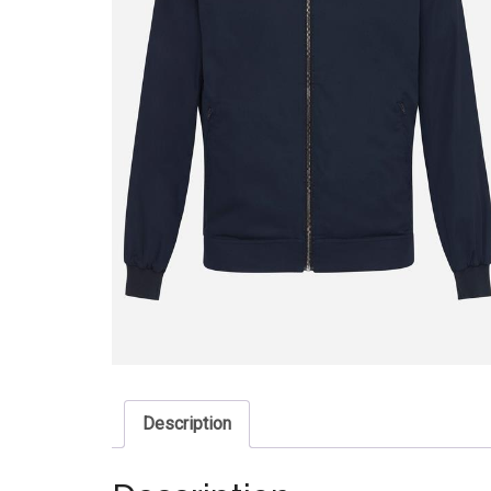
Description