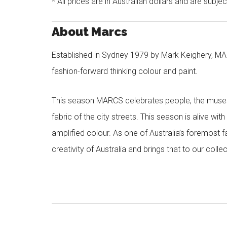
* All prices are in Australian dollars and are subje
About Marcs
Established in Sydney 1979 by Mark Keighery, MAR
fashion-forward thinking colour and paint.
This season MARCS celebrates people, the muses a
fabric of the city streets. This season is alive wi
amplified colour. As one of Australia’s foremost f
creativity of Australia and brings that to our col