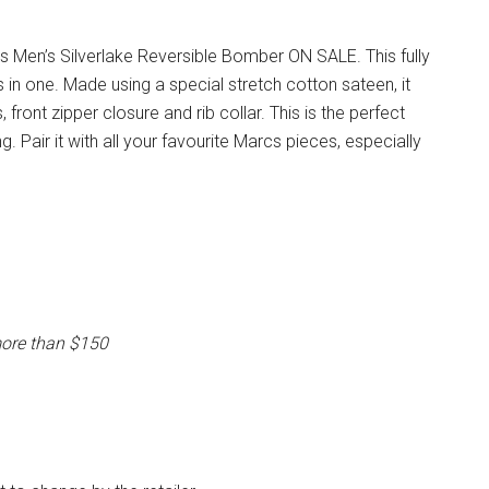
 Men’s Silverlake Reversible Bomber ON SALE. This fully
in one. Made using a special stretch cotton sateen, it
front zipper closure and rib collar. This is the perfect
g. Pair it with all your favourite Marcs pieces, especially
more than $150