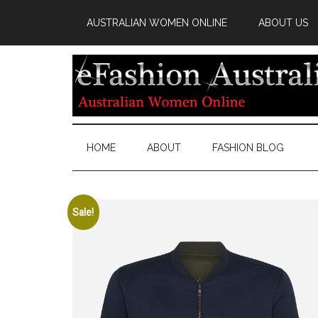
AUSTRALIAN WOMEN ONLINE
ABOUT US
HOME
ABOUT
FASHION BLOG
Sale!