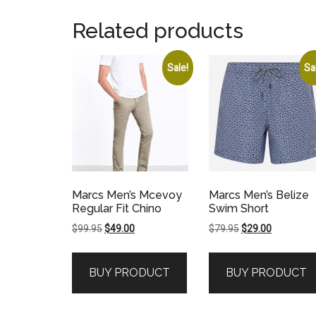
Related products
Sale!
Sa
Marcs Men’s Mcevoy
Marcs Men’s Belize
Regular Fit Chino
Swim Short
Original
Current
Original
Current
$
99.95
$
49.00
$
79.95
$
29.00
price
price
price
price
was:
is:
was:
is:
BUY PRODUCT
BUY PRODUCT
$99.95.
$49.00.
$79.95.
$29.00.