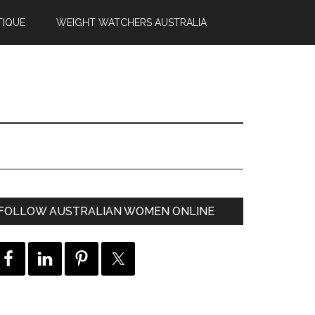
TIQUE
WEIGHT WATCHERS AUSTRALIA
FOLLOW AUSTRALIAN WOMEN ONLINE