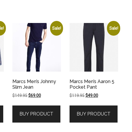
le!
Sale!
Sale!
Marcs Men’s Johnny
Marcs Men’s Aaron 5
Slim Jean
Pocket Pant
Original
Current
Original
Current
$
149.95
$
69.00
$
119.95
$
49.00
price
price
price
price
was:
is:
was:
is:
BUY PRODUCT
BUY PRODUCT
$149.95.
$69.00.
$119.95.
$49.00.