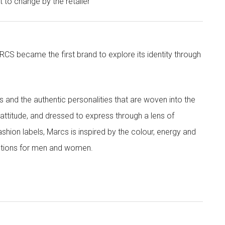
ct to change by the retailer
CS became the first brand to explore its identity through
nd the authentic personalities that are woven into the
th attitude, and dressed to express through a lens of
ashion labels, Marcs is inspired by the colour, energy and
lections for men and women.