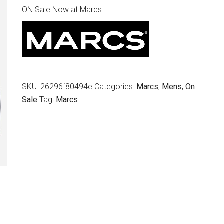
ON Sale Now at Marcs
was:
is:
$249.95.
$129.00.
SKU:
26296f80494e
Categories:
Marcs
,
Mens
,
On
Sale
Tag:
Marcs