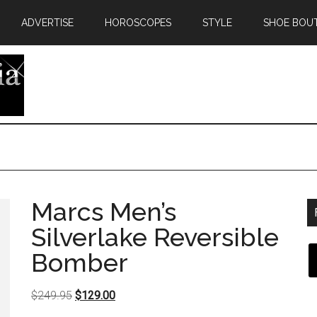
ADVERTISE
HOROSCOPES
STYLE
SHOE BOU
Marcs Men’s
Silverlake Reversible
Bomber
Original
Current
$
249.95
$
129.00
price
price