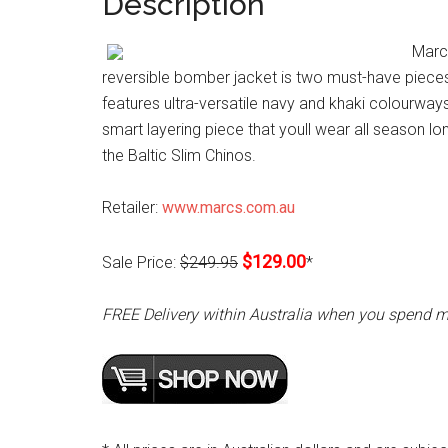
Description
Marcs
reversible bomber jacket is two must-have pieces 
features ultra-versatile navy and khaki colourways, 
smart layering piece that youll wear all season lon
the Baltic Slim Chinos.
Retailer:
www.marcs.com.au
$129.00
Sale Price:
$249.95
*
FREE Delivery within Australia when you spend 