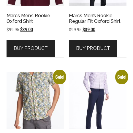
Marcs Men’s Rookie
Marcs Men’s Rookie
Oxford Shirt
Regular Fit Oxford Shirt
Original
Current
Original
Current
$
99.95
$
39.00
$
99.95
$
39.00
price
price
price
price
was:
is:
was:
is:
BUY PRODUCT
BUY PRODUCT
$99.95.
$39.00.
$99.95.
$39.00.
Sale!
Sale!