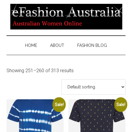
HOME
ABOUT
FASHION BLOG
Showing 251–260 of 313 results
Sale!
Sale!