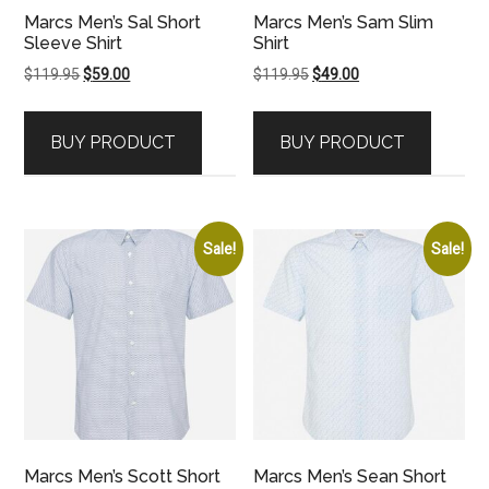
Marcs Men’s Sal Short
Marcs Men’s Sam Slim
Sleeve Shirt
Shirt
Original
Current
Original
Current
$
119.95
$
59.00
$
119.95
$
49.00
price
price
price
price
was:
is:
was:
is:
BUY PRODUCT
BUY PRODUCT
$119.95.
$59.00.
$119.95.
$49.00.
Sale!
Sale!
Marcs Men’s Scott Short
Marcs Men’s Sean Short