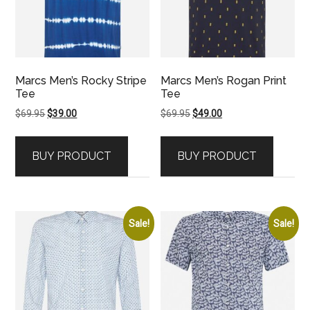
Marcs Men’s Rocky Stripe
Marcs Men’s Rogan Print
Tee
Tee
Original
Current
Original
Current
$
69.95
$
39.00
$
69.95
$
49.00
price
price
price
price
was:
is:
was:
is:
BUY PRODUCT
BUY PRODUCT
$69.95.
$39.00.
$69.95.
$49.00.
Sale!
Sale!