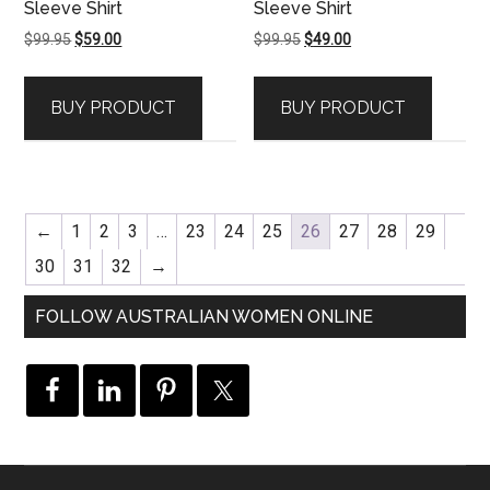
Sleeve Shirt
Sleeve Shirt
Original
Current
Original
Current
$
99.95
$
59.00
$
99.95
$
49.00
price
price
price
price
was:
is:
was:
is:
BUY PRODUCT
BUY PRODUCT
$99.95.
$59.00.
$99.95.
$49.00.
←
1
2
3
…
23
24
25
26
27
28
29
30
31
32
→
FOLLOW AUSTRALIAN WOMEN ONLINE