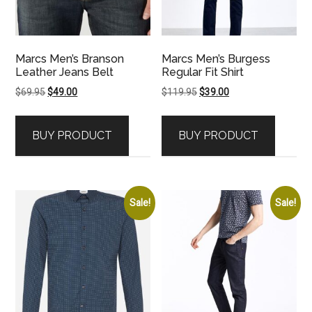
Marcs Men’s Branson
Marcs Men’s Burgess
Leather Jeans Belt
Regular Fit Shirt
Original
Current
Original
Current
$
69.95
$
49.00
$
119.95
$
39.00
price
price
price
price
was:
is:
was:
is:
BUY PRODUCT
BUY PRODUCT
$69.95.
$49.00.
$119.95.
$39.00.
Sale!
Sale!