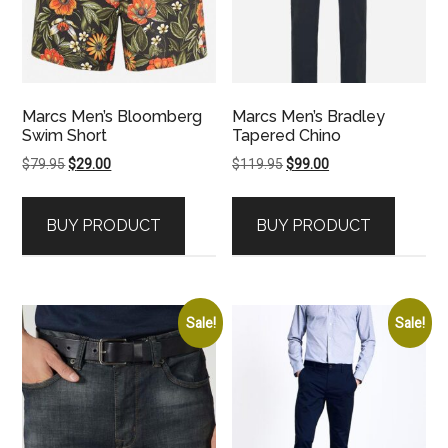
Marcs Men’s Bloomberg
Marcs Men’s Bradley
Swim Short
Tapered Chino
Original
Current
Original
Current
$
79.95
$
29.00
$
119.95
$
99.00
price
price
price
price
was:
is:
was:
is:
BUY PRODUCT
BUY PRODUCT
$79.95.
$29.00.
$119.95.
$99.00.
Sale!
Sale!