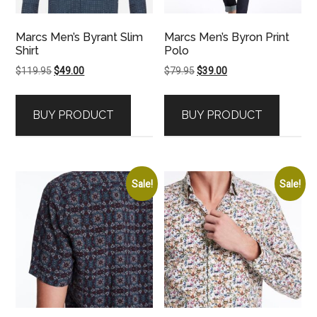
Marcs Men’s Byrant Slim
Marcs Men’s Byron Print
Shirt
Polo
Original
Current
Original
Current
$
119.95
$
49.00
$
79.95
$
39.00
price
price
price
price
was:
is:
was:
is:
BUY PRODUCT
BUY PRODUCT
$119.95.
$49.00.
$79.95.
$39.00.
Sale!
Sale!