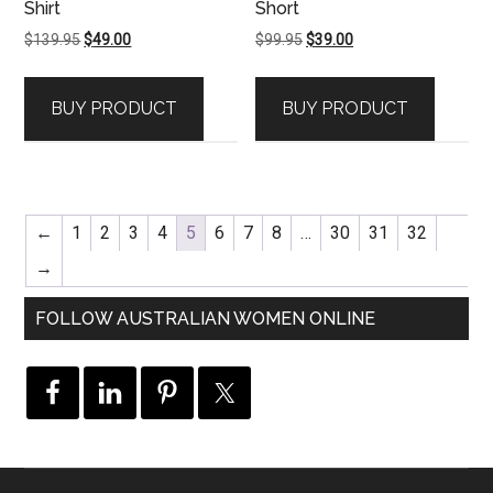
Shirt
Short
Original
Current
Original
Current
$
139.95
$
49.00
$
99.95
$
39.00
price
price
price
price
was:
is:
was:
is:
BUY PRODUCT
BUY PRODUCT
$139.95.
$49.00.
$99.95.
$39.00.
←
1
2
3
4
5
6
7
8
…
30
31
32
→
FOLLOW AUSTRALIAN WOMEN ONLINE