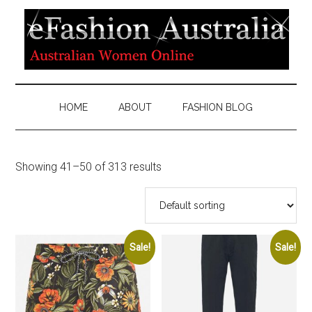
HOME
ABOUT
FASHION BLOG
Showing 41–50 of 313 results
Sale!
Sale!