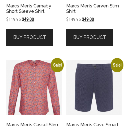
Marcs Men’s Carnaby
Marcs Men’s Carven Slim
Short Sleeve Shirt
Shirt
Original
Current
Original
Current
$
119.95
$
49.00
$
149.95
$
49.00
price
price
price
price
was:
is:
was:
is:
BUY PRODUCT
BUY PRODUCT
$119.95.
$49.00.
$149.95.
$49.00.
Sale!
Sale!
Marcs Men’s Cassel Slim
Marcs Men’s Cave Smart