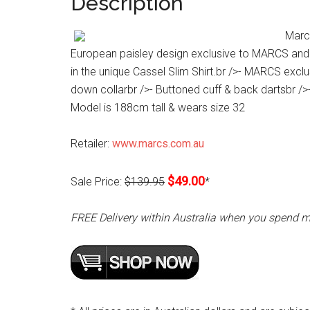
Description
Marc
European paisley design exclusive to MARCS and c
in the unique Cassel Slim Shirt.br />- MARCS exclus
down collarbr />- Buttoned cuff & back dartsbr /
Model is 188cm tall & wears size 32
Retailer:
www.marcs.com.au
$49.00
Sale Price:
$139.95
*
FREE Delivery within Australia when you spend 