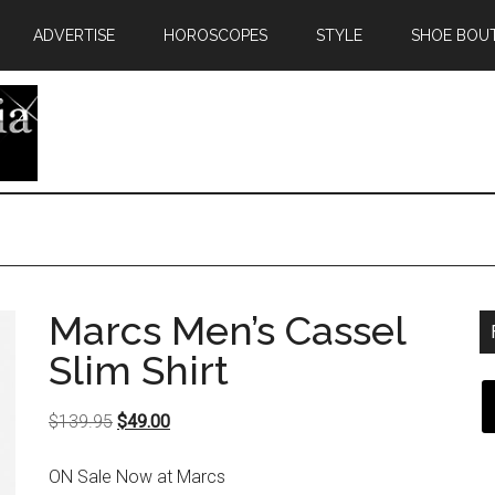
ADVERTISE
HOROSCOPES
STYLE
SHOE BOU
Marcs Men’s Cassel
Slim Shirt
Original
Current
$
139.95
$
49.00
price
price
ON Sale Now at Marcs
was:
is: