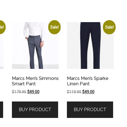
le!
Sale!
Sale!
Marcs Men’s Simmons
Marcs Men’s Sparke
Smart Pant
Linen Pant
Original
Current
Original
Current
$
179.95
$
49.00
$
119.95
$
49.00
price
price
price
price
was:
is:
was:
is:
BUY PRODUCT
BUY PRODUCT
$179.95.
$49.00.
$119.95.
$49.00.