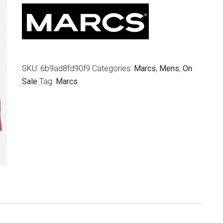
$139.95.
$49.00.
SKU:
6b9ad8fd90f9
Categories:
Marcs
,
Mens
,
On
Sale
Tag:
Marcs