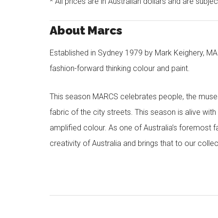
* All prices are in Australian dollars and are subje
About Marcs
Established in Sydney 1979 by Mark Keighery, MAR
fashion-forward thinking colour and paint.
This season MARCS celebrates people, the muses a
fabric of the city streets. This season is alive wi
amplified colour. As one of Australia’s foremost f
creativity of Australia and brings that to our col