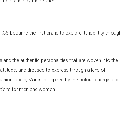
ct to change by the retailer
CS became the first brand to explore its identity through
nd the authentic personalities that are woven into the
th attitude, and dressed to express through a lens of
ashion labels, Marcs is inspired by the colour, energy and
lections for men and women.