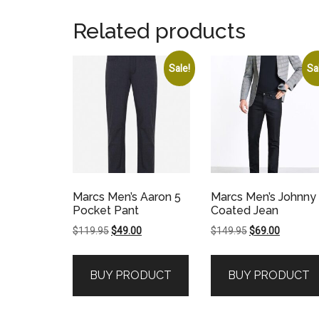
Related products
Sale!
Sa
Marcs Men’s Aaron 5
Marcs Men’s Johnny
Pocket Pant
Coated Jean
Original
Current
Original
Current
$
119.95
$
49.00
$
149.95
$
69.00
price
price
price
price
was:
is:
was:
is:
BUY PRODUCT
BUY PRODUCT
$119.95.
$49.00.
$149.95.
$69.00.