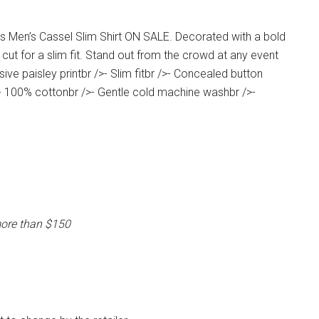
s Men’s Cassel Slim Shirt ON SALE. Decorated with a bold
ut for a slim fit. Stand out from the crowd at any event
ive paisley printbr />- Slim fitbr />- Concealed button
>- 100% cottonbr />- Gentle cold machine washbr />-
more than $150