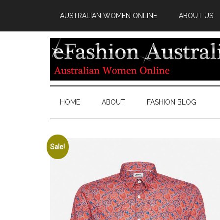
AUSTRALIAN WOMEN ONLINE
ABOUT US
HOME
ABOUT
FASHION BLOG
Sale!