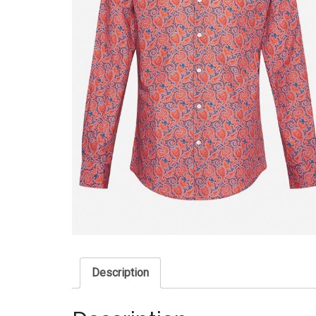
Description