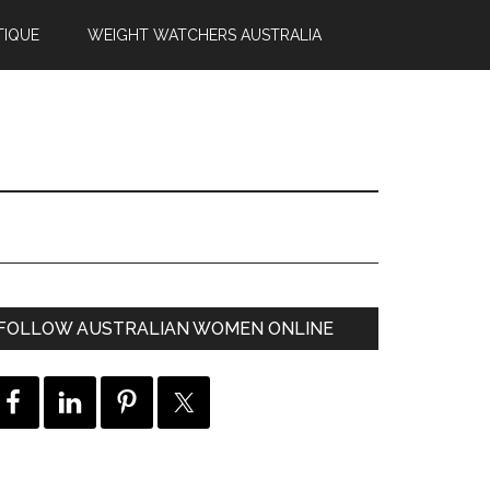
TIQUE
WEIGHT WATCHERS AUSTRALIA
FOLLOW AUSTRALIAN WOMEN ONLINE