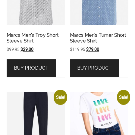
Marcs Men’s Troy Short
Marcs Men’s Turner Short
Sleeve Shirt
Sleeve Shirt
Original
Current
Original
Current
$
99.95
$
29.00
$
119.95
$
79.00
price
price
price
price
was:
is:
was:
is:
BUY PRODUCT
BUY PRODUCT
$99.95.
$29.00.
$119.95.
$79.00.
Sale!
Sale!