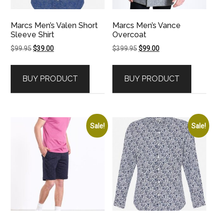
Marcs Men’s Valen Short
Marcs Men’s Vance
Sleeve Shirt
Overcoat
Original
Current
Original
Current
$
99.95
$
39.00
$
399.95
$
99.00
price
price
price
price
was:
is:
was:
is:
BUY PRODUCT
BUY PRODUCT
$99.95.
$39.00.
$399.95.
$99.00.
Sale!
Sale!