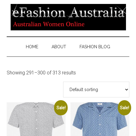
HOME
ABOUT
FASHION BLOG
Showing 291–300 of 313 results
Sale!
Sale!