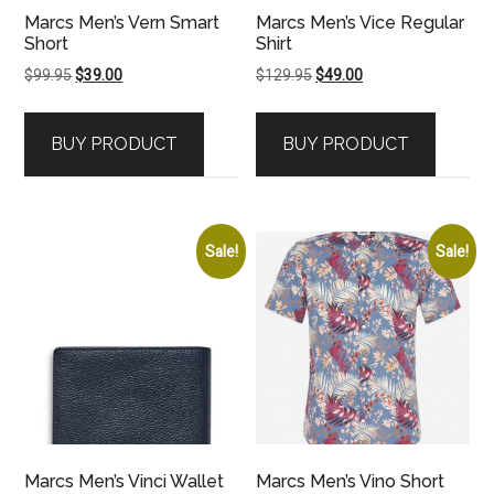
Marcs Men’s Vern Smart
Marcs Men’s Vice Regular
Short
Shirt
Original
Current
Original
Current
$
99.95
$
39.00
$
129.95
$
49.00
price
price
price
price
was:
is:
was:
is:
BUY PRODUCT
BUY PRODUCT
$99.95.
$39.00.
$129.95.
$49.00.
Sale!
Sale!
Marcs Men’s Vinci Wallet
Marcs Men’s Vino Short