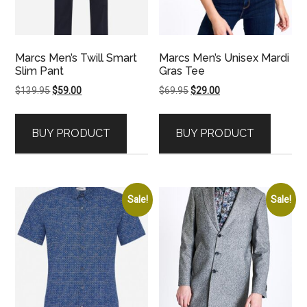
Marcs Men’s Twill Smart
Marcs Men’s Unisex Mardi
Slim Pant
Gras Tee
Original
Current
Original
Current
$
139.95
$
59.00
$
69.95
$
29.00
price
price
price
price
was:
is:
was:
is:
BUY PRODUCT
BUY PRODUCT
$139.95.
$59.00.
$69.95.
$29.00.
Sale!
Sale!