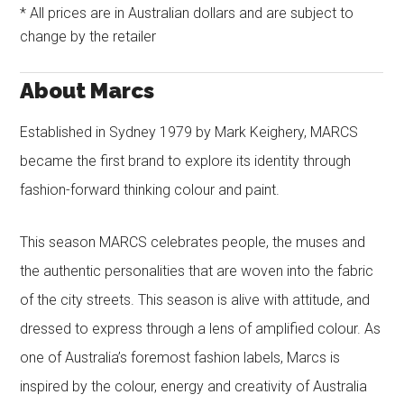
* All prices are in Australian dollars and are subject to
change by the retailer
About Marcs
Established in Sydney 1979 by Mark Keighery, MARCS
became the first brand to explore its identity through
fashion-forward thinking colour and paint.
This season MARCS celebrates people, the muses and
the authentic personalities that are woven into the fabric
of the city streets. This season is alive with attitude, and
dressed to express through a lens of amplified colour. As
one of Australia’s foremost fashion labels, Marcs is
inspired by the colour, energy and creativity of Australia