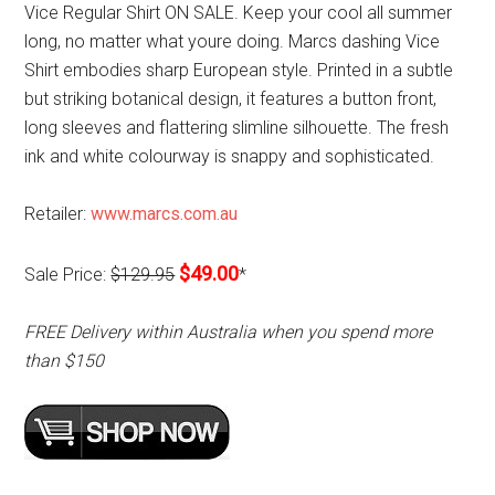
Vice Regular Shirt ON SALE. Keep your cool all summer
long, no matter what youre doing. Marcs dashing Vice
Shirt embodies sharp European style. Printed in a subtle
but striking botanical design, it features a button front,
long sleeves and flattering slimline silhouette. The fresh
ink and white colourway is snappy and sophisticated.
Retailer:
www.marcs.com.au
$49.00
Sale Price:
$129.95
*
FREE Delivery within Australia when you spend more
than $150