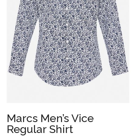
Marcs Men’s Vice
Regular Shirt