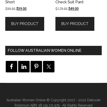
Short
Check Suit Pant
Original
Current
Original
Current
$
99.95
$
39.00
$
179.95
$
49.00
price
price
price
price
was:
is:
was:
is:
BUY PRODUCT
BUY PRODUCT
$99.95.
$39.00.
$179.95.
$49.00.
FOLLOW AUSTRALIAN WOMEN ONLINE
Australian Women Online
© Copyright 2007 - 2022 Deborah
Robinson ABN 38 119 171 979 · All Rights Reserved