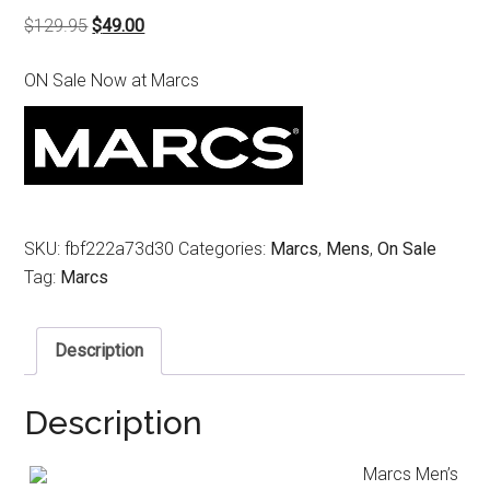
Original
Current
$
129.95
$
49.00
price
price
ON Sale Now at Marcs
was:
is:
$129.95.
$49.00.
SKU:
fbf222a73d30
Categories:
Marcs
,
Mens
,
On Sale
Tag:
Marcs
Description
Description
Marcs Men’s