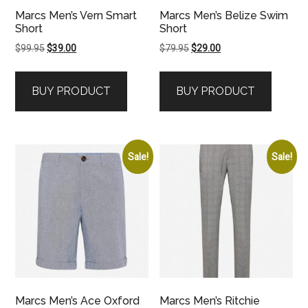
Marcs Men’s Vern Smart
Marcs Men’s Belize Swim
Short
Short
Original
Current
Original
Current
$
99.95
$
39.00
$
79.95
$
29.00
price
price
price
price
was:
is:
was:
is:
BUY PRODUCT
BUY PRODUCT
$99.95.
$39.00.
$79.95.
$29.00.
Sale!
Sale!
Marcs Men’s Ace Oxford
Marcs Men’s Ritchie