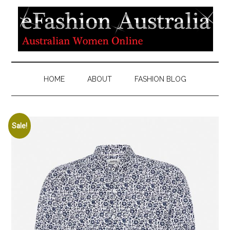
HOME
ABOUT
FASHION BLOG
Sale!