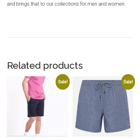
and brings that to our collections for men and women.
Related products
Sale!
Sale!