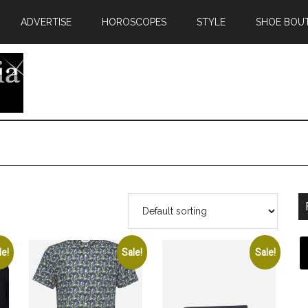
ADVERTISE
HOROSCOPES
STYLE
SHOE BOU
le!
Sale!
Sale!