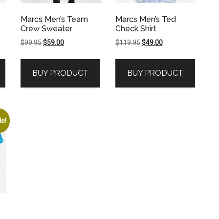
Marcs Men’s Team
Marcs Men’s Ted
Crew Sweater
Check Shirt
Original
Current
Original
Current
$
99.95
$
59.00
$
119.95
$
49.00
price
price
price
price
was:
is:
was:
is:
BUY PRODUCT
BUY PRODUCT
$99.95.
$59.00.
$119.95.
$49.00.
le!