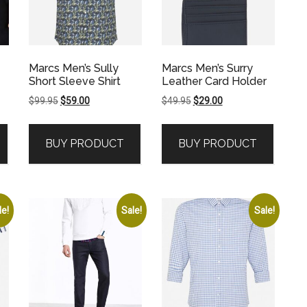
Marcs Men’s Sully
Marcs Men’s Surry
Short Sleeve Shirt
Leather Card Holder
Original
Current
Original
Current
$
99.95
$
59.00
$
49.95
$
29.00
price
price
price
price
was:
is:
was:
is:
BUY PRODUCT
BUY PRODUCT
$99.95.
$59.00.
$49.95.
$29.00.
le!
Sale!
Sale!