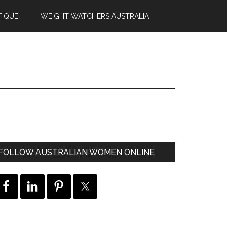
TIQUE
WEIGHT WATCHERS AUSTRALIA
FOLLOW AUSTRALIAN WOMEN ONLINE