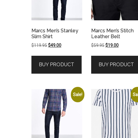
Marcs Men’s Stanley
Marcs Men’s Stitch
Slim Shirt
Leather Belt
Original
Current
Original
Current
$
119.95
$
49.00
$
59.95
$
19.00
price
price
price
price
was:
is:
was:
is:
BUY PRODUCT
BUY PRODUCT
$119.95.
$49.00.
$59.95.
$19.00.
Sale!
Sa