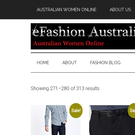
AUSTRALIAN WOMEN ONLINE
ABOUT US
HOME
ABOUT
FASHION BLOG
Showing 271–280 of 313 results
Sale!
Sa