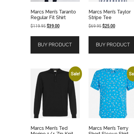
Marcs Men’s Taranto
Marcs Men’s Taylor
Regular Fit Shirt
Stripe Tee
Original
Current
Original
Current
$
119.95
$
39.00
$
69.95
$
25.00
price
price
price
price
was:
is:
was:
is:
BUY PRODUCT
BUY PRODUCT
$119.95.
$39.00.
$69.95.
$25.00.
Sale!
Sa
Marcs Men’s Ted
Marcs Men’s Terry
Merino 1/4 Zip Knit
Short Sleeve Shirt