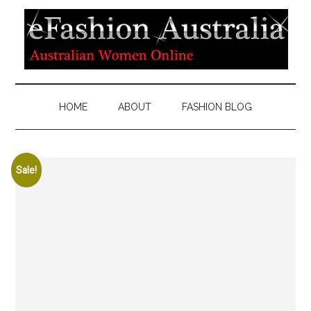
HOME
ABOUT
FASHION BLOG
Sale!