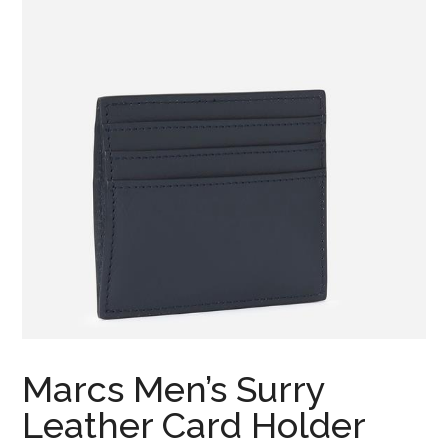
Marcs Men’s Surry
Leather Card Holder