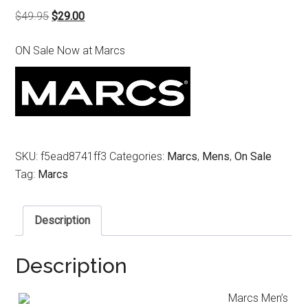
Original
Current
$
49.95
$
29.00
price
price
ON Sale Now at Marcs
was:
is:
$49.95.
$29.00.
SKU:
f5ead8741ff3
Categories:
Marcs
,
Mens
,
On Sale
Tag:
Marcs
Description
Description
Marcs Men’s