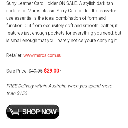
Surry Leather Card Holder ON SALE. A stylish dark tan
update on Marcs classic Surry Cardholder, this easy-to-
use essential is the ideal combination of form and
function. Cut from exquisitely soft and smooth leather, it
features just enough pockets for everything you need, but
is small enough that youll barely notice youre carrying it.
Retailer:
www.marcs.com.au
$29.00
Sale Price:
$49.95
*
FREE Delivery within Australia when you spend more
than $150