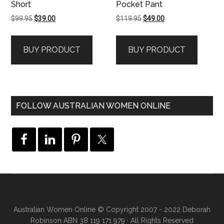
Short
Pocket Pant
Original
Current
Original
Current
$
99.95
$
39.00
$
119.95
$
49.00
price
price
price
price
was:
is:
was:
is:
BUY PRODUCT
BUY PRODUCT
$99.95.
$39.00.
$119.95.
$49.00.
FOLLOW AUSTRALIAN WOMEN ONLINE
Australian Women Online
© Copyright 2007 - 2022 Deborah
Robinson ABN 38 119 171 979 · All Rights Reserved