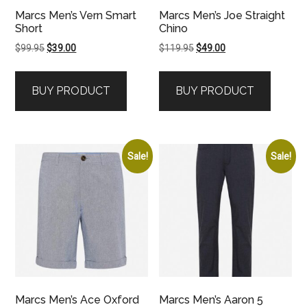
Marcs Men’s Vern Smart
Marcs Men’s Joe Straight
Short
Chino
Original
Current
Original
Current
$
99.95
$
39.00
$
119.95
$
49.00
price
price
price
price
was:
is:
was:
is:
BUY PRODUCT
BUY PRODUCT
$99.95.
$39.00.
$119.95.
$49.00.
Sale!
Sale!
Marcs Men’s Ace Oxford
Marcs Men’s Aaron 5