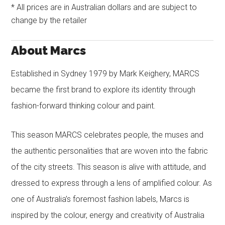
* All prices are in Australian dollars and are subject to
change by the retailer
About Marcs
Established in Sydney 1979 by Mark Keighery, MARCS
became the first brand to explore its identity through
fashion-forward thinking colour and paint.
This season MARCS celebrates people, the muses and
the authentic personalities that are woven into the fabric
of the city streets. This season is alive with attitude, and
dressed to express through a lens of amplified colour. As
one of Australia’s foremost fashion labels, Marcs is
inspired by the colour, energy and creativity of Australia