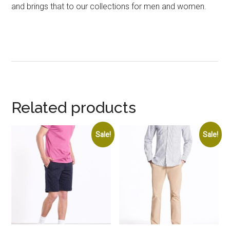
and brings that to our collections for men and women.
Related products
Sale!
Sale!