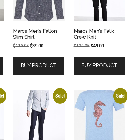
Marcs Men’s Fallon
Marcs Men’s Felix
Slim Shirt
Crew Knit
Original
Current
Original
Current
$
119.95
$
39.00
$
129.95
$
49.00
price
price
price
price
was:
is:
was:
is:
BUY PRODUCT
BUY PRODUCT
.
$119.95.
$39.00.
$129.95.
$49.00.
le!
Sale!
Sale!