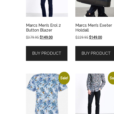
Marcs Men’s Erol 2
Marcs Men’s Exeter
Button Blazer
Holdall
Original
Current
Original
Current
$
379.95
$
149.00
$
229.95
$
149.00
price
price
price
price
was:
is:
was:
is:
BUY PRODUCT
BUY PRODUCT
$379.95.
$149.00.
$229.95.
$149.00
Sale!
Sa