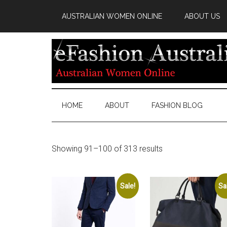
AUSTRALIAN WOMEN ONLINE
ABOUT US
HOME
ABOUT
FASHION BLOG
Showing 91–100 of 313 results
Sale!
Sa