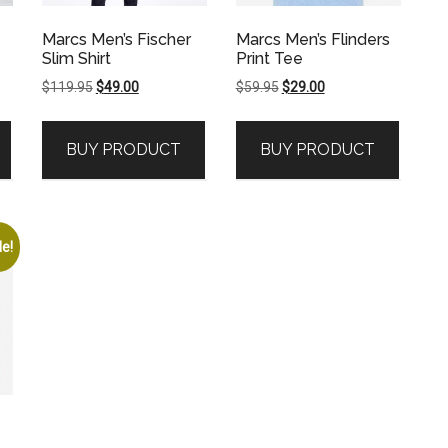
Marcs Men’s Fischer
Marcs Men’s Flinders
Slim Shirt
Print Tee
Original
Current
Original
Current
$
119.95
$
49.00
$
59.95
$
29.00
price
price
price
price
was:
is:
was:
is:
BUY PRODUCT
BUY PRODUCT
$119.95.
$49.00.
$59.95.
$29.00.
le!