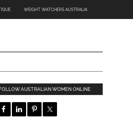
TIQUE
WEIGHT WATCHERS AUSTRALIA
FOLLOW AUSTRALIAN WOMEN ONLINE