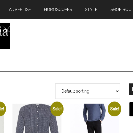
ADVERTISE
HOROSCOPES
STYLE
SHOE BOU
le!
Sale!
Sale!