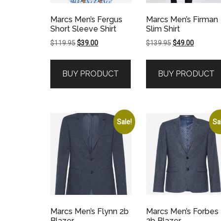
Marcs Men’s Fergus
Marcs Men’s Firman
Short Sleeve Shirt
Slim Shirt
Original
Current
Original
Current
$
119.95
$
39.00
$
139.95
$
49.00
price
price
price
price
was:
is:
was:
is:
BUY PRODUCT
BUY PRODUCT
$119.95.
$39.00.
$139.95.
$49.00.
Sale!
Sa
Marcs Men’s Flynn 2b
Marcs Men’s Forbes
Blazer
2b Blazer