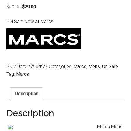
Original
Current
$
59.95
$
29.00
price
price
ON Sale Now at Marcs
was:
is:
$59.95.
$29.00.
SKU:
0ea5b290df27
Categories:
Marcs
,
Mens
,
On Sale
Tag:
Marcs
Description
Description
Marcs Men’s