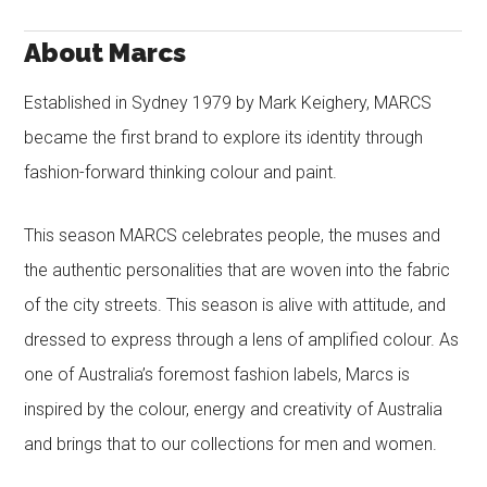
About Marcs
Established in Sydney 1979 by Mark Keighery, MARCS
became the first brand to explore its identity through
fashion-forward thinking colour and paint.
This season MARCS celebrates people, the muses and
the authentic personalities that are woven into the fabric
of the city streets. This season is alive with attitude, and
dressed to express through a lens of amplified colour. As
one of Australia’s foremost fashion labels, Marcs is
inspired by the colour, energy and creativity of Australia
and brings that to our collections for men and women.