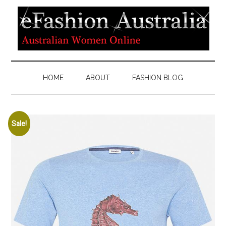
HOME
ABOUT
FASHION BLOG
Sale!