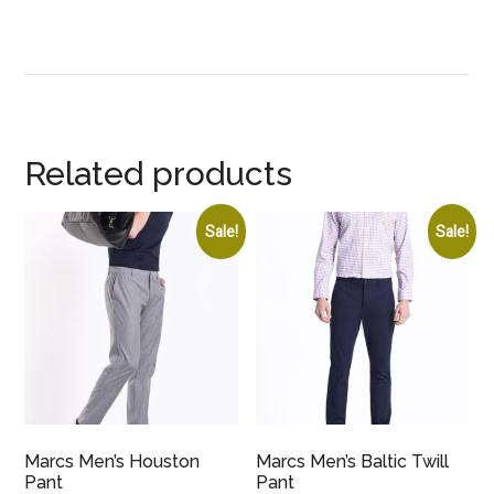
Related products
Sale!
Sale!
Marcs Men’s Houston
Marcs Men’s Baltic Twill
Pant
Pant