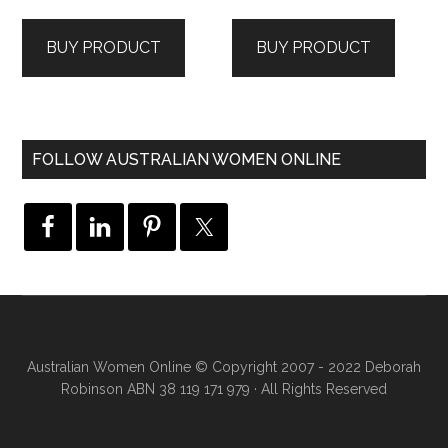
price
price
price
price
was:
is:
was:
is:
BUY PRODUCT
BUY PRODUCT
$139.95.
$59.00.
$99.95.
$39.00.
FOLLOW AUSTRALIAN WOMEN ONLINE
Australian Women Online
© Copyright 2007 - 2022 Deborah
Robinson ABN 38 119 171 979 · All Rights Reserved