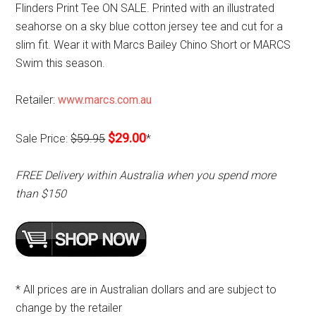
Flinders Print Tee ON SALE. Printed with an illustrated
seahorse on a sky blue cotton jersey tee and cut for a
slim fit. Wear it with Marcs Bailey Chino Short or MARCS
Swim this season.
Retailer:
www.marcs.com.au
$29.00
Sale Price:
$59.95
*
FREE Delivery within Australia when you spend more
than $150
* All prices are in Australian dollars and are subject to
change by the retailer