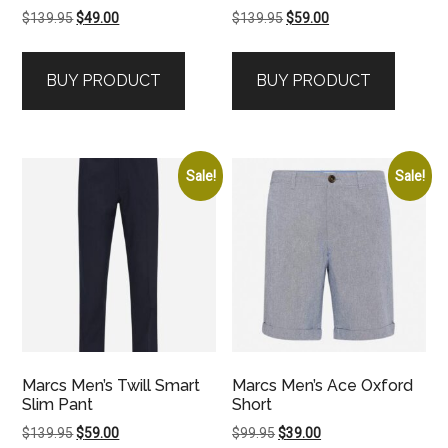
Original
Current
Original
Current
$
139.95
$
49.00
$
139.95
$
59.00
price
price
price
price
was:
is:
was:
is:
BUY PRODUCT
BUY PRODUCT
$139.95.
$49.00.
$139.95.
$59.00.
Sale!
Sale!
Marcs Men’s Twill Smart
Marcs Men’s Ace Oxford
Slim Pant
Short
Original
Current
Original
Current
$
139.95
$
59.00
$
99.95
$
39.00