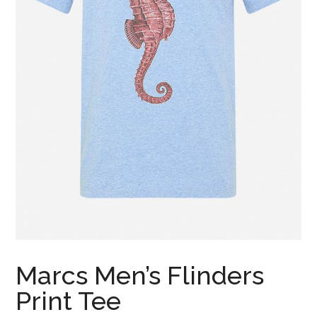
Marcs Men’s Flinders
Print Tee