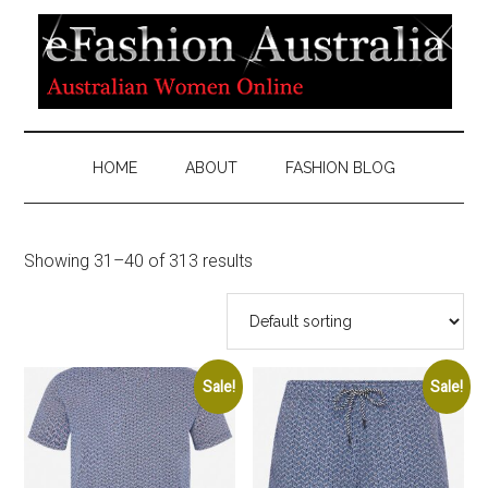
HOME
ABOUT
FASHION BLOG
Showing 31–40 of 313 results
Sale!
Sale!