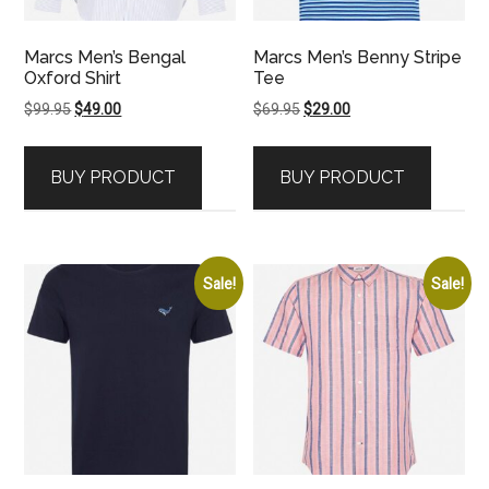
Marcs Men’s Bengal
Marcs Men’s Benny Stripe
Oxford Shirt
Tee
Original
Current
Original
Current
$
99.95
$
49.00
$
69.95
$
29.00
price
price
price
price
was:
is:
was:
is:
BUY PRODUCT
BUY PRODUCT
$99.95.
$49.00.
$69.95.
$29.00.
Sale!
Sale!