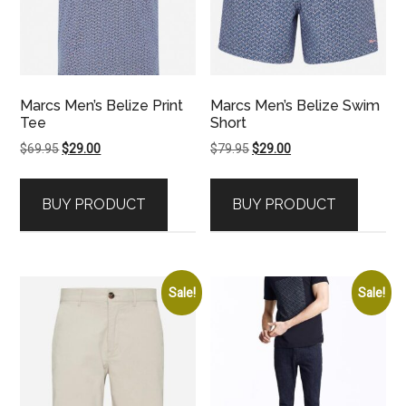
Marcs Men’s Belize Print
Marcs Men’s Belize Swim
Tee
Short
Original
Current
Original
Current
$
69.95
$
29.00
$
79.95
$
29.00
price
price
price
price
was:
is:
was:
is:
BUY PRODUCT
BUY PRODUCT
$69.95.
$29.00.
$79.95.
$29.00.
Sale!
Sale!