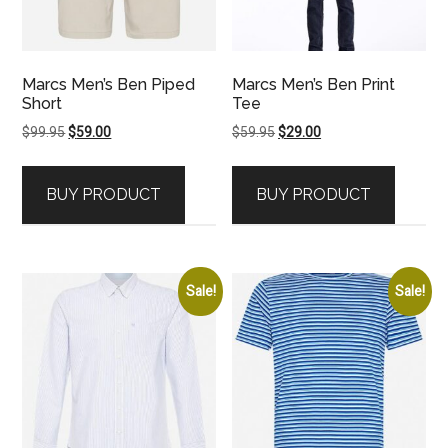
Marcs Men’s Ben Piped
Marcs Men’s Ben Print
Short
Tee
Original
Current
Original
Current
$
99.95
$
59.00
$
59.95
$
29.00
price
price
price
price
was:
is:
was:
is:
BUY PRODUCT
BUY PRODUCT
$99.95.
$59.00.
$59.95.
$29.00.
Sale!
Sale!