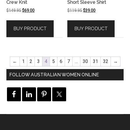
Crew Knit
Short Sleeve Shirt
Original
Current
Original
Current
$
149.95
$
69.00
$
119.95
$
39.00
price
price
price
price
was:
is:
was:
is:
BUY PRODUCT
BUY PRODUCT
$149.95.
$69.00.
$119.95.
$39.00.
←
1
2
3
4
5
6
7
…
30
31
32
→
FOLLOW AUSTRALIAN WOMEN ONLINE