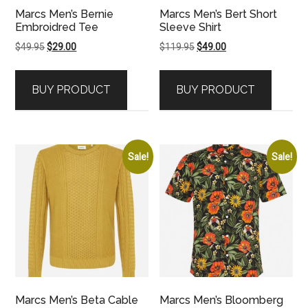
Marcs Men’s Bernie
Marcs Men’s Bert Short
Embroidred Tee
Sleeve Shirt
Original
Current
Original
Current
$
49.95
$
29.00
$
119.95
$
49.00
price
price
price
price
was:
is:
was:
is:
BUY PRODUCT
BUY PRODUCT
$49.95.
$29.00.
$119.95.
$49.00.
Sale!
Sale!
Marcs Men’s Beta Cable
Marcs Men’s Bloomberg