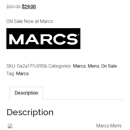
Original
Current
$
59.95
$
29.00
price
price
ON Sale Now at Marcs
was:
is:
$59.95.
$29.00.
SKU:
0a2a1f7c095b
Categories:
Marcs
,
Mens
,
On Sale
Tag:
Marcs
Description
Description
Marcs Men’s