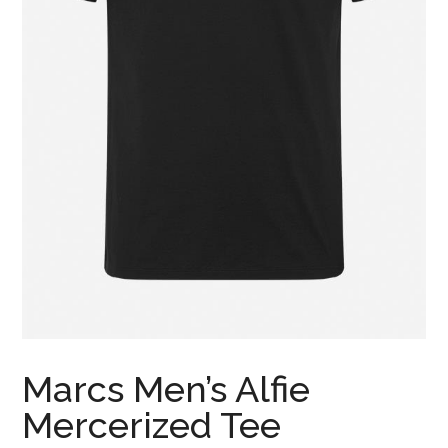
Marcs Men’s Alfie
Mercerized Tee