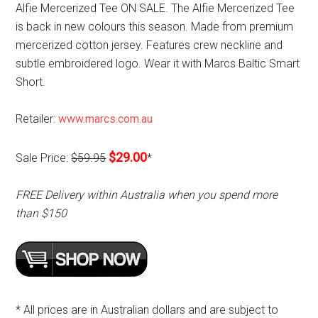
Alfie Mercerized Tee ON SALE. The Alfie Mercerized Tee
is back in new colours this season. Made from premium
mercerized cotton jersey. Features crew neckline and
subtle embroidered logo. Wear it with Marcs Baltic Smart
Short.
Retailer:
www.marcs.com.au
$29.00
Sale Price:
$59.95
*
FREE Delivery within Australia when you spend more
than $150
* All prices are in Australian dollars and are subject to