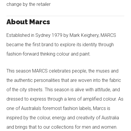
change by the retailer
About Marcs
Established in Sydney 1979 by Mark Keighery, MARCS
became the first brand to explore its identity through
fashion-forward thinking colour and paint.
This season MARCS celebrates people, the muses and
the authentic personalities that are woven into the fabric
of the city streets. This season is alive with attitude, and
dressed to express through a lens of amplified colour. As
one of Australia’s foremost fashion labels, Marcs is
inspired by the colour, energy and creativity of Australia
and brings that to our collections for men and women.