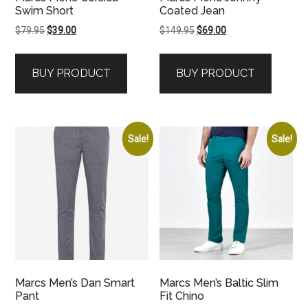
Swim Short
Coated Jean
Original
Current
Original
Current
$
79.95
$
39.00
$
149.95
$
69.00
price
price
price
price
was:
is:
was:
is:
BUY PRODUCT
BUY PRODUCT
$79.95.
$39.00.
$149.95.
$69.00.
Sale!
Sale!
Marcs Men’s Dan Smart
Marcs Men’s Baltic Slim
Pant
Fit Chino