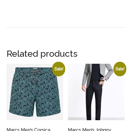
Related products
Sale!
Sale!
Marcs Men’s Corsica
Marcs Men’s Johnny