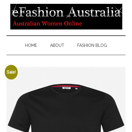
HOME
ABOUT
FASHION BLOG
Sale!