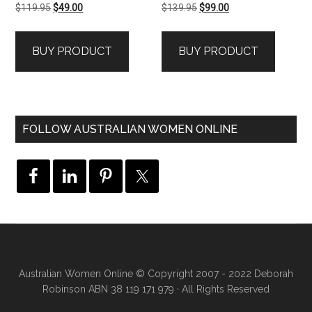
Original
Current
Original
Current
$
119.95
$
49.00
$
139.95
$
99.00
price
price
price
price
was:
is:
was:
is:
BUY PRODUCT
BUY PRODUCT
$119.95.
$49.00.
$139.95.
$99.00.
FOLLOW AUSTRALIAN WOMEN ONLINE
Australian Women Online
© Copyright 2007 - 2022 Deborah
Robinson ABN 38 119 171 979 · All Rights Reserved