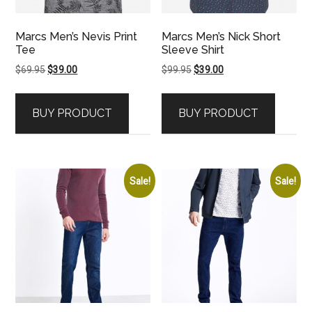
Marcs Men’s Nevis Print
Marcs Men’s Nick Short
Tee
Sleeve Shirt
Original
Current
Original
Current
$
69.95
$
39.00
$
99.95
$
39.00
price
price
price
price
was:
is:
was:
is:
BUY PRODUCT
BUY PRODUCT
$69.95.
$39.00.
$99.95.
$39.00.
Sale!
Sale!