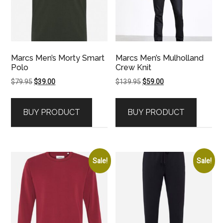
Marcs Men’s Morty Smart
Marcs Men’s Mulholland
Polo
Crew Knit
Original
Current
Original
Current
$
79.95
$
39.00
$
139.95
$
59.00
price
price
price
price
was:
is:
was:
is:
BUY PRODUCT
BUY PRODUCT
$79.95.
$39.00.
$139.95.
$59.00.
Sale!
Sale!