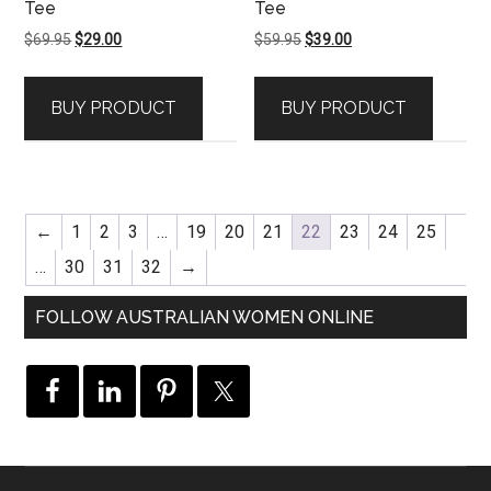
Tee
Tee
Original
Current
Original
Current
$
69.95
$
29.00
$
59.95
$
39.00
price
price
price
price
was:
is:
was:
is:
BUY PRODUCT
BUY PRODUCT
$69.95.
$29.00.
$59.95.
$39.00.
←
1
2
3
…
19
20
21
22
23
24
25
…
30
31
32
→
FOLLOW AUSTRALIAN WOMEN ONLINE