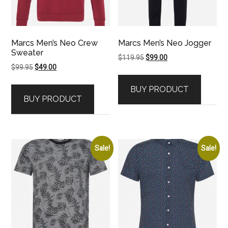
Marcs Men’s Neo Crew
Marcs Men’s Neo Jogger
Sweater
Original
Current
$
119.95
$
99.00
Original
Current
$
99.95
$
49.00
price
price
price
price
was:
is:
BUY PRODUCT
was:
is:
$119.95.
$99.00.
BUY PRODUCT
$99.95.
$49.00.
Sale!
Sale!