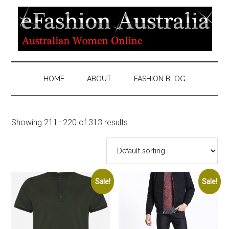
HOME
ABOUT
FASHION BLOG
Showing 211–220 of 313 results
Sale!
Sale!