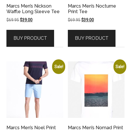
Marcs Men’s Nickson
Marcs Men’s Nocturne
Waffle Long Sleeve Tee
Print Tee
Original
Current
Original
Current
$
69.95
$
39.00
$
69.95
$
39.00
price
price
price
price
was:
is:
was:
is:
BUY PRODUCT
BUY PRODUCT
$69.95.
$39.00.
$69.95.
$39.00.
Sale!
Sale!
Marcs Men’s Noel Print
Marcs Men’s Nomad Print