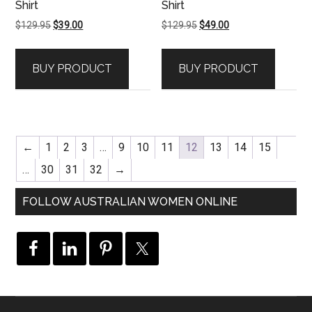
Shirt
Shirt
Original
Current
Original
Current
$
129.95
$
39.00
$
129.95
$
49.00
price
price
price
price
was:
is:
was:
is:
BUY PRODUCT
BUY PRODUCT
$129.95.
$39.00.
$129.95.
$49.00.
←
1
2
3
…
9
10
11
12
13
14
15
…
30
31
32
→
FOLLOW AUSTRALIAN WOMEN ONLINE