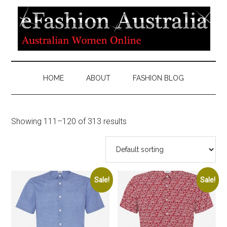
HOME
ABOUT
FASHION BLOG
Showing 111–120 of 313 results
Sale!
Sale!