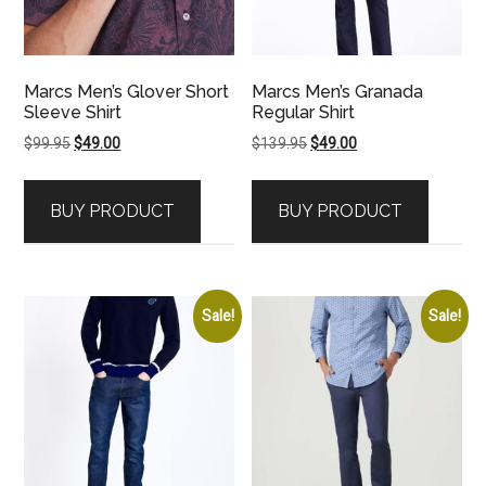
Marcs Men’s Glover Short
Marcs Men’s Granada
Sleeve Shirt
Regular Shirt
Original
Current
Original
Current
$
99.95
$
49.00
$
139.95
$
49.00
price
price
price
price
was:
is:
was:
is:
BUY PRODUCT
BUY PRODUCT
$99.95.
$49.00.
$139.95.
$49.00.
Sale!
Sale!