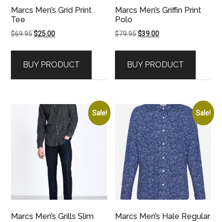
Marcs Men’s Grid Print
Marcs Men’s Griffin Print
Tee
Polo
Original
Current
Original
Current
$
69.95
$
25.00
$
79.95
$
39.00
price
price
price
price
was:
is:
was:
is:
BUY PRODUCT
BUY PRODUCT
$69.95.
$25.00.
$79.95.
$39.00.
Sale!
Sale!
Marcs Men’s Grills Slim
Marcs Men’s Hale Regular