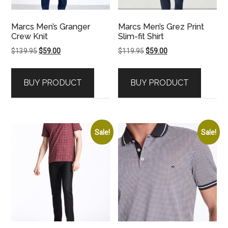
Marcs Men’s Granger
Marcs Men’s Grez Print
Crew Knit
Slim-fit Shirt
Original
Current
Original
Current
$
139.95
$
59.00
$
119.95
$
59.00
price
price
price
price
was:
is:
was:
is:
BUY PRODUCT
BUY PRODUCT
$139.95.
$59.00.
$119.95.
$59.00.
Sale!
Sale!