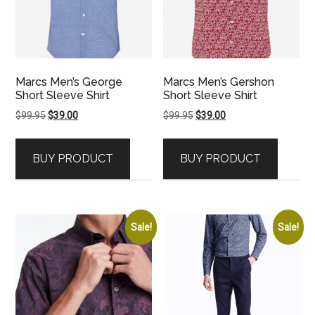
Marcs Men’s George
Marcs Men’s Gershon
Short Sleeve Shirt
Short Sleeve Shirt
Original
Current
Original
Current
$
99.95
$
39.00
$
99.95
$
39.00
price
price
price
price
was:
is:
was:
is:
BUY PRODUCT
BUY PRODUCT
$99.95.
$39.00.
$99.95.
$39.00.
Sale!
Sale!