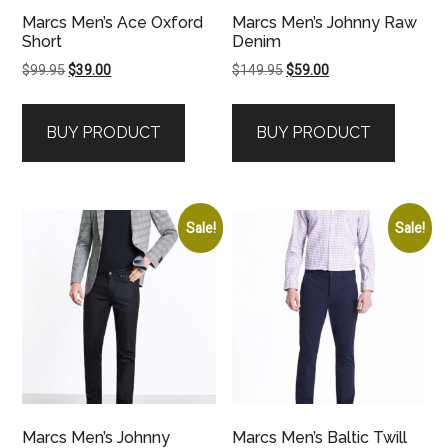
Marcs Men’s Ace Oxford
Marcs Men’s Johnny Raw
Short
Denim
Original
Current
Original
Current
$
99.95
$
39.00
$
149.95
$
59.00
price
price
price
price
was:
is:
was:
is:
BUY PRODUCT
BUY PRODUCT
$99.95.
$39.00.
$149.95.
$59.00.
Sale!
Sale!
Marcs Men’s Johnny
Marcs Men’s Baltic Twill