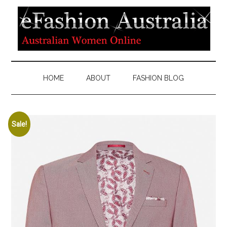
HOME
ABOUT
FASHION BLOG
Sale!