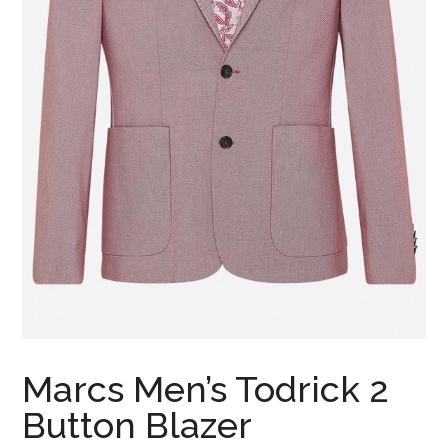
Marcs Men’s Todrick 2
Button Blazer