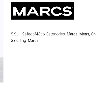
$139.95.
$69.00.
SKU:
19efedbf43bb
Categories:
Marcs
,
Mens
,
On
Sale
Tag:
Marcs