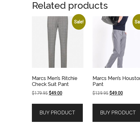
Related products
Sale!
Sa
Marcs Men’s Ritchie
Marcs Men’s Housto
Check Suit Pant
Pant
Original
Current
Original
Current
$
179.95
$
49.00
$
139.95
$
49.00
price
price
price
price
was:
is:
was:
is:
BUY PRODUCT
BUY PRODUCT
$179.95.
$49.00.
$139.95.
$49.00.