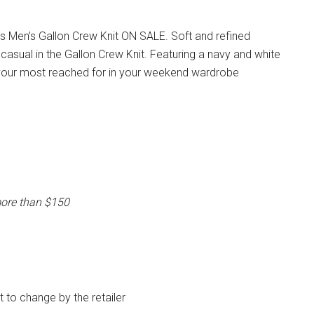
s Men’s Gallon Crew Knit ON SALE. Soft and refined
casual in the Gallon Crew Knit. Featuring a navy and white
e your most reached for in your weekend wardrobe
more than $150
ct to change by the retailer