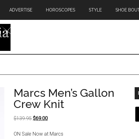
ADVERTISE
HOROSCOPES
STYLE
SHOE BOU
Marcs Men’s Gallon
Crew Knit
Original
Current
$
139.95
$
69.00
price
price
ON Sale Now at Marcs
was:
is: