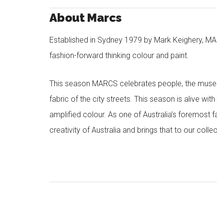
About Marcs
Established in Sydney 1979 by Mark Keighery, MAR
fashion-forward thinking colour and paint.
This season MARCS celebrates people, the muses a
fabric of the city streets. This season is alive wi
amplified colour. As one of Australia’s foremost f
creativity of Australia and brings that to our col