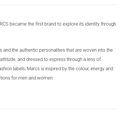
CS became the first brand to explore its identity through
nd the authentic personalities that are woven into the
th attitude, and dressed to express through a lens of
ashion labels, Marcs is inspired by the colour, energy and
lections for men and women.