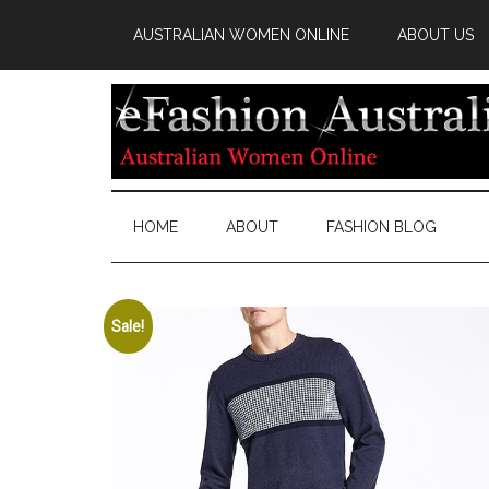
AUSTRALIAN WOMEN ONLINE
ABOUT US
HOME
ABOUT
FASHION BLOG
Sale!