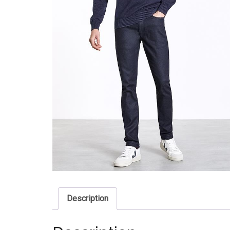
Description