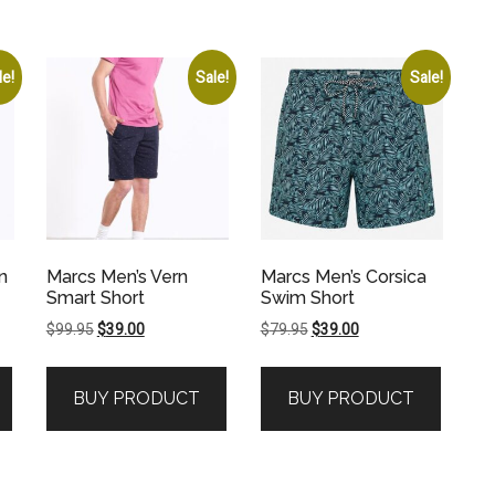
le!
Sale!
Sale!
n
Marcs Men’s Vern
Marcs Men’s Corsica
Smart Short
Swim Short
Original
Current
Original
Current
$
99.95
$
39.00
$
79.95
$
39.00
price
price
price
price
was:
is:
was:
is:
BUY PRODUCT
BUY PRODUCT
$99.95.
$39.00.
$79.95.
$39.00.