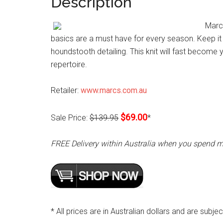
Description
Marc
basics are a must have for every season. Keep it 
houndstooth detailing. This knit will fast becom
repertoire.
Retailer:
www.marcs.com.au
$69.00
Sale Price:
$139.95
*
FREE Delivery within Australia when you spend 
* All prices are in Australian dollars and are subje