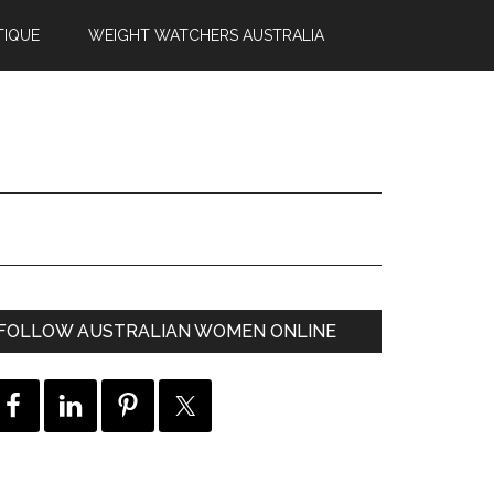
TIQUE
WEIGHT WATCHERS AUSTRALIA
FOLLOW AUSTRALIAN WOMEN ONLINE