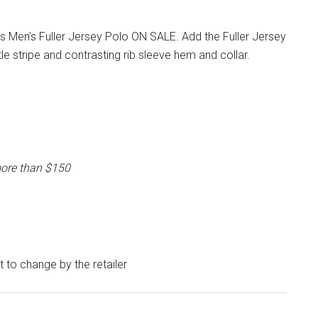
 Men’s Fuller Jersey Polo ON SALE. Add the Fuller Jersey
e stripe and contrasting rib sleeve hem and collar.
more than $150
ct to change by the retailer