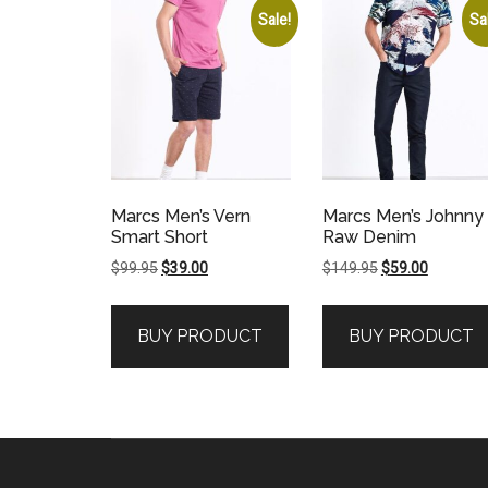
Sale!
Sa
Marcs Men’s Vern
Marcs Men’s Johnny
Smart Short
Raw Denim
Original
Current
Original
Current
$
99.95
$
39.00
$
149.95
$
59.00
price
price
price
price
was:
is:
was:
is:
BUY PRODUCT
BUY PRODUCT
$99.95.
$39.00.
$149.95.
$59.00.