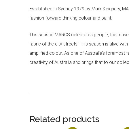
Established in Sydney 1979 by Mark Keighery, MAR
fashion-forward thinking colour and paint.
This season MARCS celebrates people, the muses a
fabric of the city streets. This season is alive wi
amplified colour. As one of Australia’s foremost f
creativity of Australia and brings that to our col
Related products