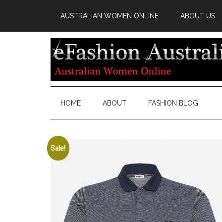
AUSTRALIAN WOMEN ONLINE
ABOUT US
HOME
ABOUT
FASHION BLOG
Sale!