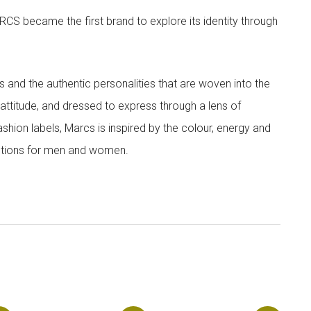
CS became the first brand to explore its identity through
nd the authentic personalities that are woven into the
th attitude, and dressed to express through a lens of
ashion labels, Marcs is inspired by the colour, energy and
lections for men and women.