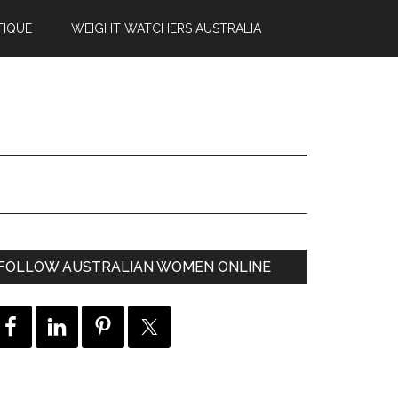
TIQUE
WEIGHT WATCHERS AUSTRALIA
FOLLOW AUSTRALIAN WOMEN ONLINE