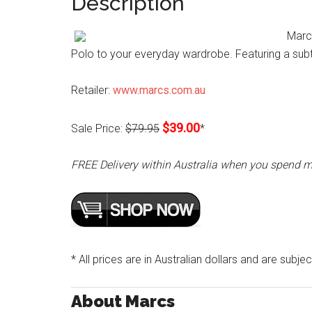
Description
Marcs
Polo to your everyday wardrobe. Featuring a subtl
Retailer:
www.marcs.com.au
$39.00
Sale Price:
$79.95
*
FREE Delivery within Australia when you spend 
* All prices are in Australian dollars and are subje
About Marcs