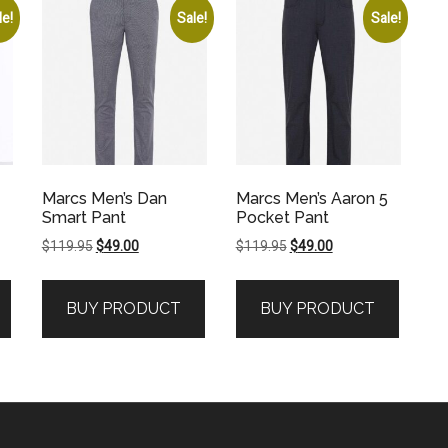
le!
Sale!
Sale!
Marcs Men’s Dan
Marcs Men’s Aaron 5
Smart Pant
Pocket Pant
Original
Current
Original
Current
$
119.95
$
49.00
$
119.95
$
49.00
price
price
price
price
was:
is:
was:
is:
BUY PRODUCT
BUY PRODUCT
$119.95.
$49.00.
$119.95.
$49.00.