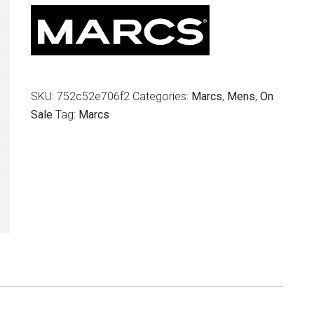
$79.95.
$39.00.
SKU:
752c52e706f2
Categories:
Marcs
,
Mens
,
On
Sale
Tag:
Marcs