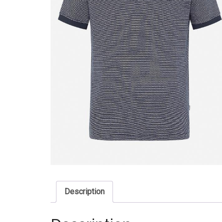
Description