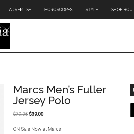
ADVERTISE
HOROSCOPES
STYLE
SHOE BOU
Marcs Men’s Fuller
Jersey Polo
Original
Current
$
79.95
$
39.00
price
price
ON Sale Now at Marcs
was:
is: