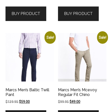
price
price
price
price
was:
is:
was:
is:
BUY PRODUCT
BUY PRODUCT
$149.95.
$59.00.
$139.95.
$59.00.
Sale!
Sale!
Marcs Men’s Baltic Twill
Marcs Men’s Mcevoy
Pant
Regular Fit Chino
Original
Current
Original
Current
$
139.95
$
59.00
$
99.95
$
49.00
price
price
price
price