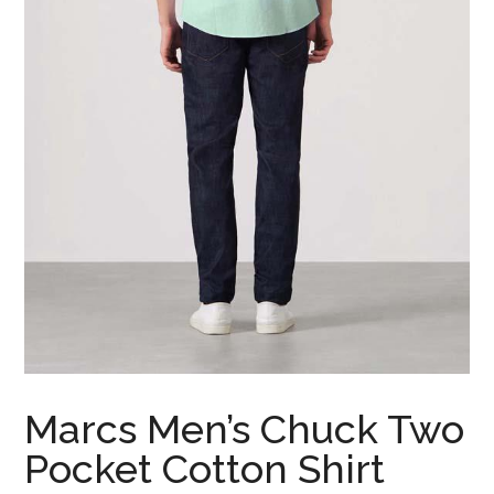
Marcs Men’s Chuck Two
Pocket Cotton Shirt