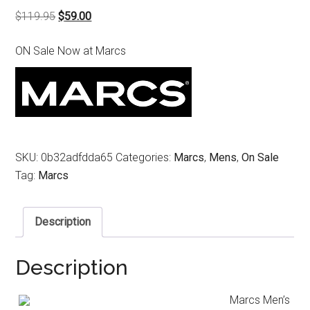
Original
Current
$
119.95
$
59.00
price
price
ON Sale Now at Marcs
was:
is:
$119.95.
$59.00.
SKU:
0b32adfdda65
Categories:
Marcs
,
Mens
,
On Sale
Tag:
Marcs
Description
Description
Marcs Men’s