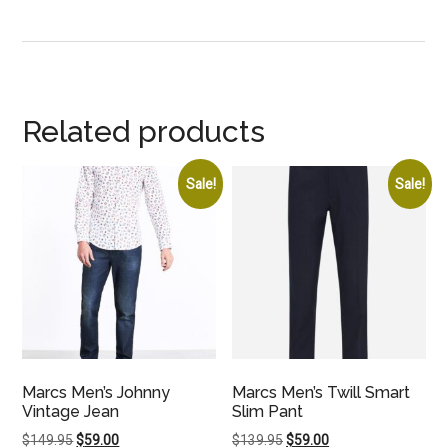
Related products
Sale!
Sale!
Marcs Men’s Johnny
Marcs Men’s Twill Smart
Vintage Jean
Slim Pant
Original
Current
Original
Current
$
149.95
$
59.00
$
139.95
$
59.00