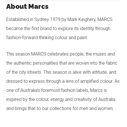
About Marcs
Established in Sydney 1979 by Mark Keighery, MARCS
became the first brand to explore its identity through
fashion-forward thinking colour and paint.
This season MARCS celebrates people, the muses and
the authentic personalities that are woven into the fabric
of the city streets. This season is alive with attitude, and
dressed to express through a lens of amplified colour. As
one of Australia’s foremost fashion labels, Marcs is
inspired by the colour, energy and creativity of Australia
and brings that to our collections for men and women.