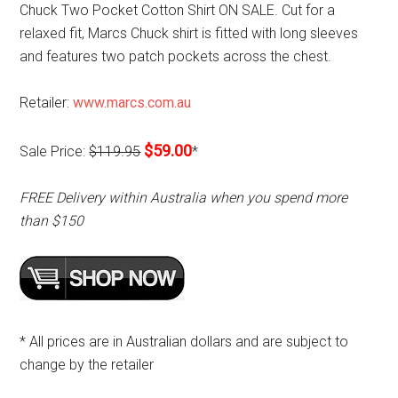
Chuck Two Pocket Cotton Shirt ON SALE. Cut for a
relaxed fit, Marcs Chuck shirt is fitted with long sleeves
and features two patch pockets across the chest.
Retailer:
www.marcs.com.au
$59.00
Sale Price:
$119.95
*
FREE Delivery within Australia when you spend more
than $150
* All prices are in Australian dollars and are subject to
change by the retailer