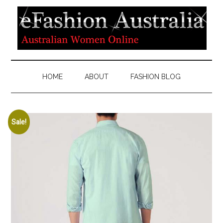
HOME
ABOUT
FASHION BLOG
Sale!