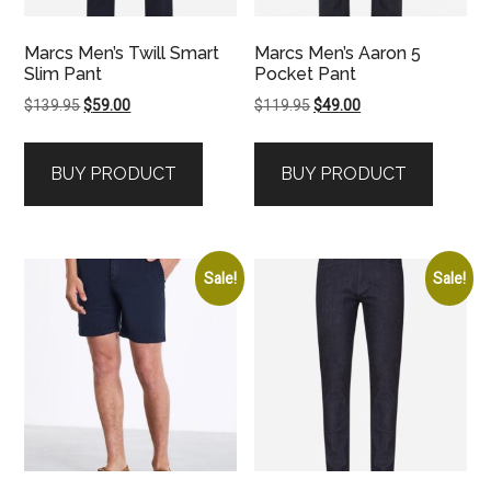
Marcs Men’s Twill Smart
Marcs Men’s Aaron 5
Slim Pant
Pocket Pant
Original
Current
Original
Current
$
139.95
$
59.00
$
119.95
$
49.00
price
price
price
price
was:
is:
was:
is:
BUY PRODUCT
BUY PRODUCT
$139.95.
$59.00.
$119.95.
$49.00.
Sale!
Sale!