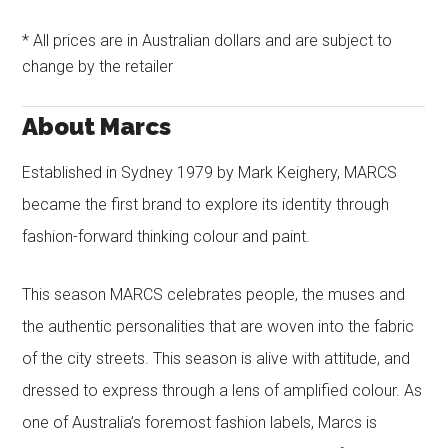
* All prices are in Australian dollars and are subject to
change by the retailer
About Marcs
Established in Sydney 1979 by Mark Keighery, MARCS
became the first brand to explore its identity through
fashion-forward thinking colour and paint.
This season MARCS celebrates people, the muses and
the authentic personalities that are woven into the fabric
of the city streets. This season is alive with attitude, and
dressed to express through a lens of amplified colour. As
one of Australia’s foremost fashion labels, Marcs is