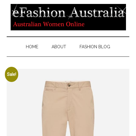
HOME
ABOUT
FASHION BLOG
Sale!