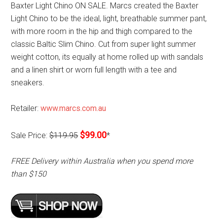
Baxter Light Chino ON SALE. Marcs created the Baxter
Light Chino to be the ideal, light, breathable summer pant,
with more room in the hip and thigh compared to the
classic Baltic Slim Chino. Cut from super light summer
weight cotton, its equally at home rolled up with sandals
and a linen shirt or worn full length with a tee and
sneakers.
Retailer:
www.marcs.com.au
$99.00
Sale Price:
$119.95
*
FREE Delivery within Australia when you spend more
than $150