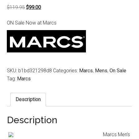
Original
Current
$
119.95
$
99.00
price
price
ON Sale Now at Marcs
was:
is:
$119.95.
$99.00.
SKU:
b1bd321298d8
Categories:
Marcs
,
Mens
,
On Sale
Tag:
Marcs
Description
Description
Marcs Men’s