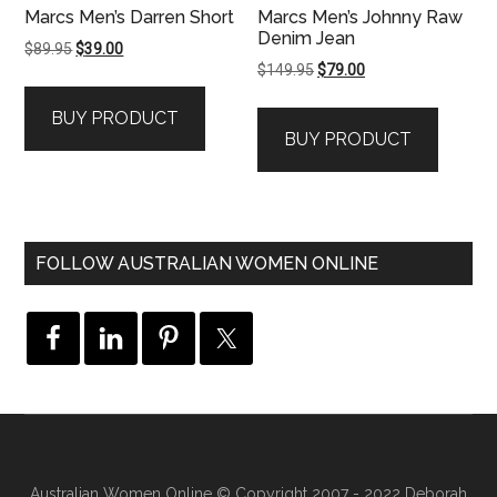
Marcs Men’s Darren Short
Marcs Men’s Johnny Raw
Denim Jean
Original
Current
$
89.95
$
39.00
Original
Current
$
149.95
$
79.00
price
price
price
price
was:
is:
BUY PRODUCT
was:
is:
$89.95.
$39.00.
BUY PRODUCT
$149.95.
$79.00.
FOLLOW AUSTRALIAN WOMEN ONLINE
Australian Women Online
© Copyright 2007 - 2022 Deborah