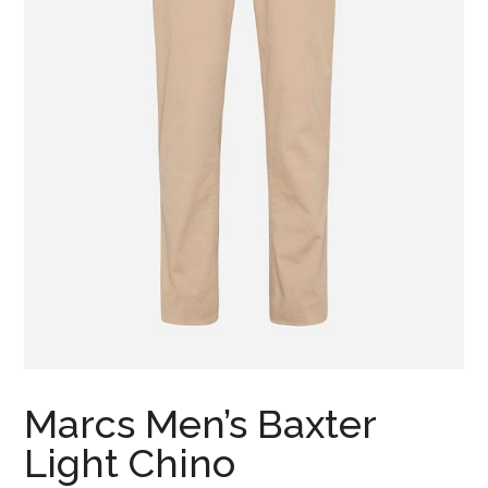
Marcs Men’s Baxter
Light Chino