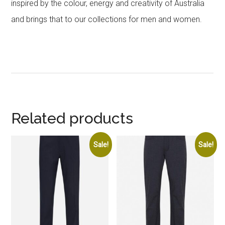
inspired by the colour, energy and creativity of Australia
and brings that to our collections for men and women.
Related products
Sale!
Sale!