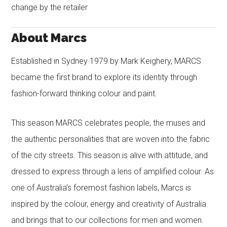
change by the retailer
About Marcs
Established in Sydney 1979 by Mark Keighery, MARCS
became the first brand to explore its identity through
fashion-forward thinking colour and paint.
This season MARCS celebrates people, the muses and
the authentic personalities that are woven into the fabric
of the city streets. This season is alive with attitude, and
dressed to express through a lens of amplified colour. As
one of Australia’s foremost fashion labels, Marcs is
inspired by the colour, energy and creativity of Australia
and brings that to our collections for men and women.