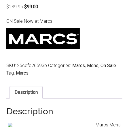
Original
Current
$
139.95
$
99.00
price
price
ON Sale Now at Marcs
was:
is:
$139.95.
$99.00.
SKU:
25cefc26593b
Categories:
Marcs
,
Mens
,
On Sale
Tag:
Marcs
Description
Description
Marcs Men’s