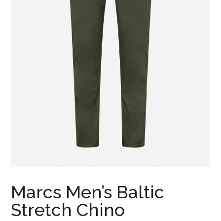
Marcs Men’s Baltic
Stretch Chino