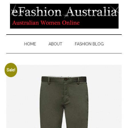
HOME
ABOUT
FASHION BLOG
Sale!