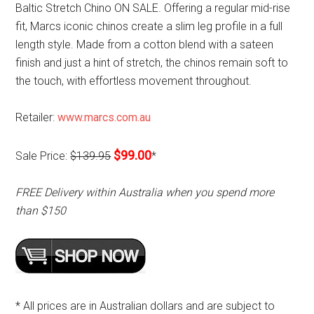
Baltic Stretch Chino ON SALE. Offering a regular mid-rise
fit, Marcs iconic chinos create a slim leg profile in a full
length style. Made from a cotton blend with a sateen
finish and just a hint of stretch, the chinos remain soft to
the touch, with effortless movement throughout.
Retailer:
www.marcs.com.au
$99.00
Sale Price:
$139.95
*
FREE Delivery within Australia when you spend more
than $150
* All prices are in Australian dollars and are subject to