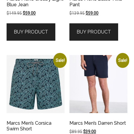
Blue Jean
Pant
Original
Current
Original
Current
$
149.95
$
59.00
$
139.95
$
59.00
price
price
price
price
was:
is:
was:
is:
BUY PRODUCT
BUY PRODUCT
$149.95.
$59.00.
$139.95.
$59.00.
Sale!
Sale!
Marcs Men’s Corsica
Marcs Men’s Darren Short
Swim Short
Original
Current
$
89.95
$
39.00