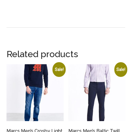
Related products
Sale!
Sale!
Marcs Men’s Crosby Light
Marcs Men’s Baltic Twill