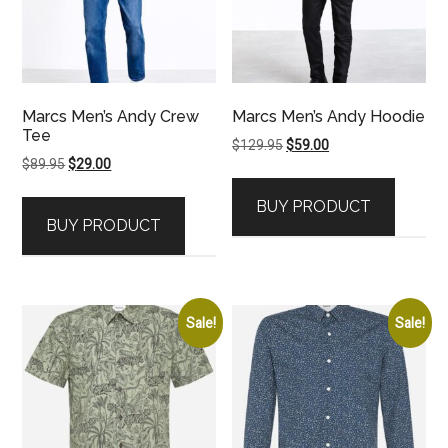
Marcs Men’s Andy Crew
Marcs Men’s Andy Hoodie
Tee
Original
Current
$
129.95
$
59.00
Original
Current
$
89.95
$
29.00
price
price
price
price
was:
is:
BUY PRODUCT
was:
is:
$129.95.
$59.00.
BUY PRODUCT
$89.95.
$29.00.
Sale!
Sale!