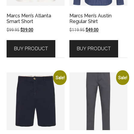
Marcs Men’s Atlanta
Marcs Men’s Austin
Smart Short
Regular Shirt
Original
Current
Original
Current
$
99.95
$
39.00
$
119.95
$
49.00
price
price
price
price
was:
is:
was:
is:
BUY PRODUCT
BUY PRODUCT
$99.95.
$39.00.
$119.95.
$49.00.
Sale!
Sale!