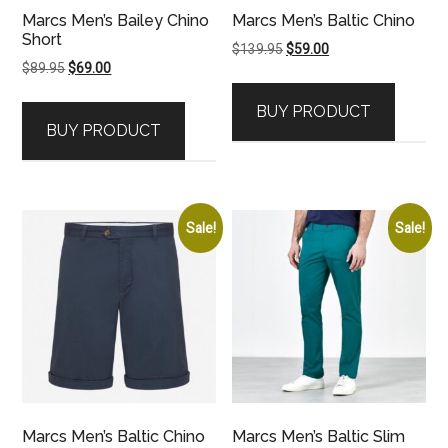
Marcs Men’s Bailey Chino
Marcs Men’s Baltic Chino
Short
Original
Current
$
139.95
$
59.00
Original
Current
$
89.95
$
69.00
price
price
price
price
was:
is:
BUY PRODUCT
was:
is:
$139.95.
$59.00.
BUY PRODUCT
$89.95.
$69.00.
Sale!
Sale!
Marcs Men’s Baltic Chino
Marcs Men’s Baltic Slim