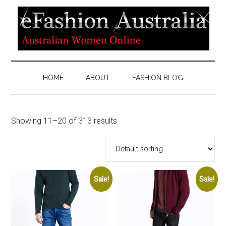
HOME
ABOUT
FASHION BLOG
Showing 11–20 of 313 results
Sale!
Sale!