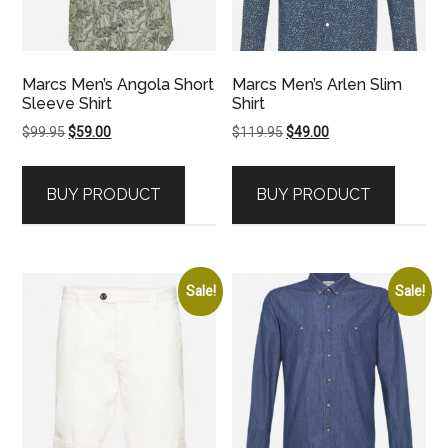
Marcs Men’s Angola Short
Marcs Men’s Arlen Slim
Sleeve Shirt
Shirt
Original
Current
Original
Current
$
99.95
$
59.00
$
119.95
$
49.00
price
price
price
price
was:
is:
was:
is:
BUY PRODUCT
BUY PRODUCT
$99.95.
$59.00.
$119.95.
$49.00.
Sale!
Sale!