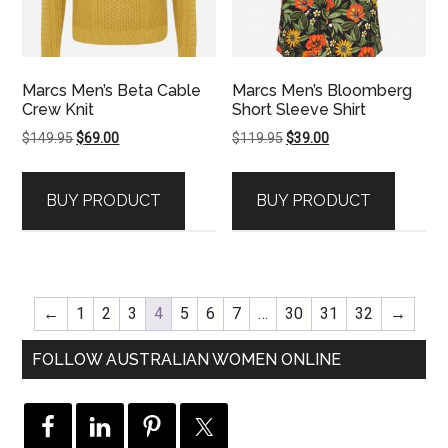
Marcs Men’s Beta Cable
Marcs Men’s Bloomberg
Crew Knit
Short Sleeve Shirt
Original
Current
Original
Current
$
149.95
$
69.00
$
119.95
$
39.00
price
price
price
price
was:
is:
was:
is:
BUY PRODUCT
BUY PRODUCT
$149.95.
$69.00.
$119.95.
$39.00.
←
1
2
3
4
5
6
7
…
30
31
32
→
FOLLOW AUSTRALIAN WOMEN ONLINE