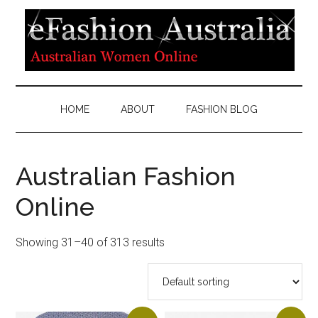
HOME
ABOUT
FASHION BLOG
Australian Fashion
Online
Showing 31–40 of 313 results