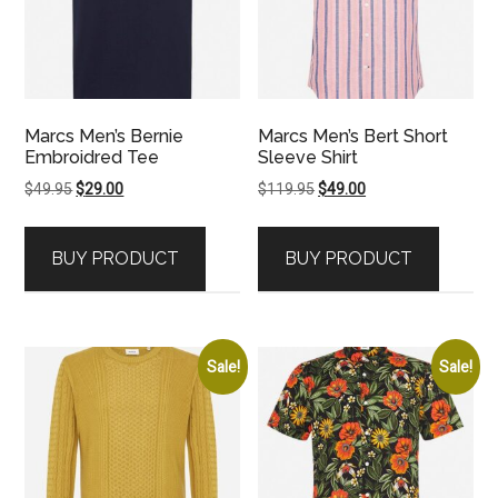
Marcs Men’s Bernie
Marcs Men’s Bert Short
Embroidred Tee
Sleeve Shirt
Original
Current
Original
Current
$
49.95
$
29.00
$
119.95
$
49.00
price
price
price
price
was:
is:
was:
is:
BUY PRODUCT
BUY PRODUCT
$49.95.
$29.00.
$119.95.
$49.00.
Sale!
Sale!