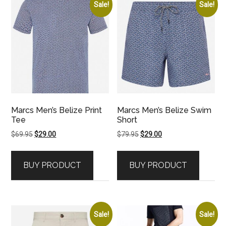
Sale!
Sale!
Marcs Men’s Belize Print
Marcs Men’s Belize Swim
Tee
Short
Original
Current
Original
Current
$
69.95
$
29.00
$
79.95
$
29.00
price
price
price
price
was:
is:
was:
is:
BUY PRODUCT
BUY PRODUCT
$69.95.
$29.00.
$79.95.
$29.00.
Sale!
Sale!