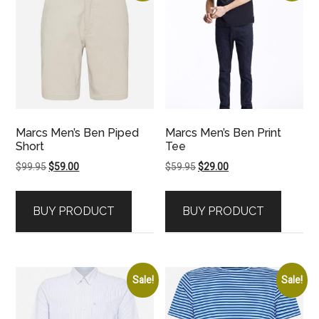
Marcs Men’s Ben Piped
Marcs Men’s Ben Print
Short
Tee
Original
Current
Original
Current
$
99.95
$
59.00
$
59.95
$
29.00
price
price
price
price
was:
is:
was:
is:
BUY PRODUCT
BUY PRODUCT
$99.95.
$59.00.
$59.95.
$29.00.
Sale!
Sale!