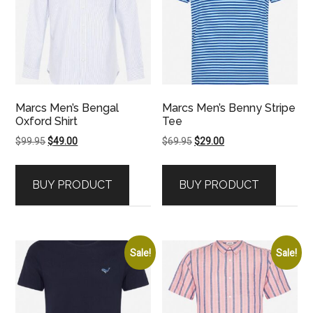
Marcs Men’s Bengal
Marcs Men’s Benny Stripe
Oxford Shirt
Tee
Original
Current
Original
Current
$
99.95
$
49.00
$
69.95
$
29.00
price
price
price
price
was:
is:
was:
is:
BUY PRODUCT
BUY PRODUCT
$99.95.
$49.00.
$69.95.
$29.00.
Sale!
Sale!